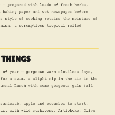
r — prepared with loads of fresh herbs,
n baking paper and wet newspaper before
is style of cooking retains the moisture of
inish, a scrumptious tropical rolled
 THINGS
e of year — gorgeous warm cloudless days,
 for a swim, a slight nip in the air in the
tumnal Lunch with some gorgeous gals (all
 sandcrab, apple and cucumber to start,
Tart with wild mushrooms, Artichoke, Olive