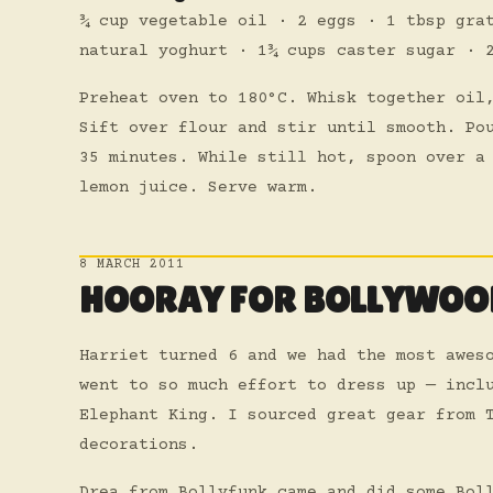
¾ cup vegetable oil · 2 eggs · 1 tbsp gra
natural yoghurt · 1¾ cups caster sugar · 
Preheat oven to 180°C. Whisk together oil
Sift over flour and stir until smooth. Po
35 minutes. While still hot, spoon over a
lemon juice. Serve warm.
8 MARCH 2011
HOORAY FOR BOLLYWOO
Harriet turned 6 and we had the most awes
went to so much effort to dress up — incl
Elephant King. I sourced great gear from 
decorations.
Drea from Bollyfunk came and did some Bol