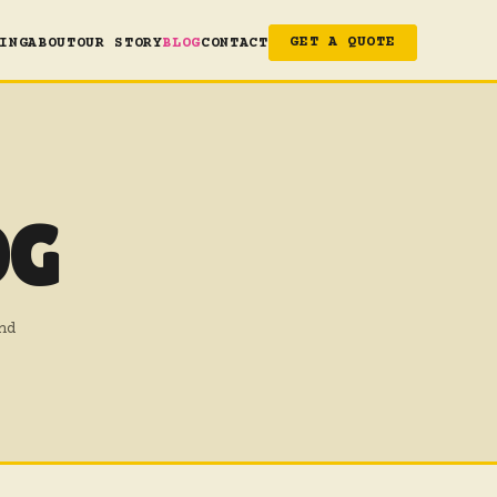
ING
ABOUT
OUR STORY
BLOG
CONTACT
GET A QUOTE
OG
nd