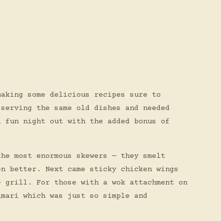
making some delicious recipes sure to
 serving the same old dishes and needed
a fun night out with the added bonus of
the most enormous skewers — they smelt
en better. Next came sticky chicken wings
e grill. For those with a wok attachment on
amari which was just so simple and