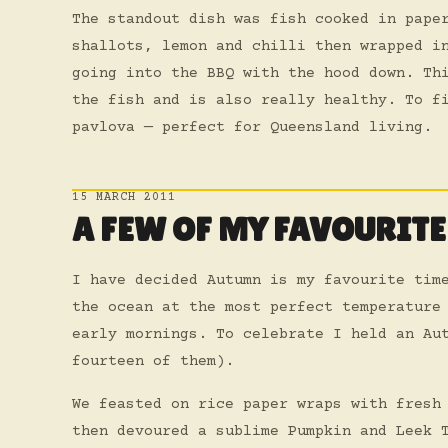
The standout dish was fish cooked in pape
shallots, lemon and chilli then wrapped i
going into the BBQ with the hood down. Th
the fish and is also really healthy. To f
pavlova — perfect for Queensland living.
15 MARCH 2011
A FEW OF MY FAVOURITE
I have decided Autumn is my favourite tim
the ocean at the most perfect temperature
early mornings. To celebrate I held an Au
fourteen of them).
We feasted on rice paper wraps with fresh
then devoured a sublime Pumpkin and Leek 