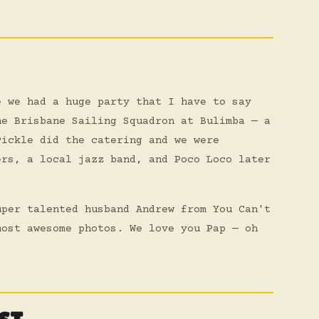
e we had a huge party that I have to say
he Brisbane Sailing Squadron at Bulimba — a
Pickle did the catering and we were
ers, a local jazz band, and Poco Loco later
uper talented husband Andrew from You Can't
most awesome photos. We love you Pap — oh