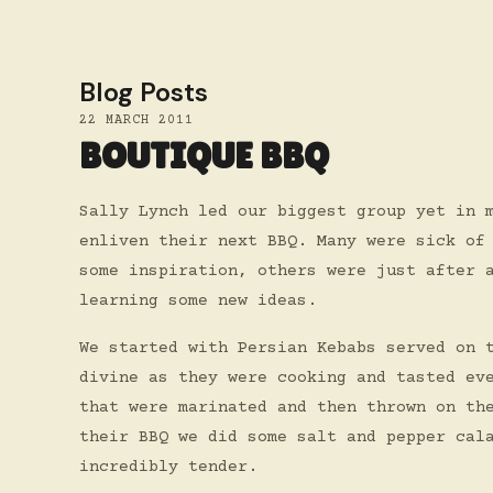
Blog Posts
22 MARCH 2011
BOUTIQUE BBQ
Sally Lynch led our biggest group yet in 
enliven their next BBQ. Many were sick of
some inspiration, others were just after 
learning some new ideas.
We started with Persian Kebabs served on 
divine as they were cooking and tasted ev
that were marinated and then thrown on th
their BBQ we did some salt and pepper cal
incredibly tender.