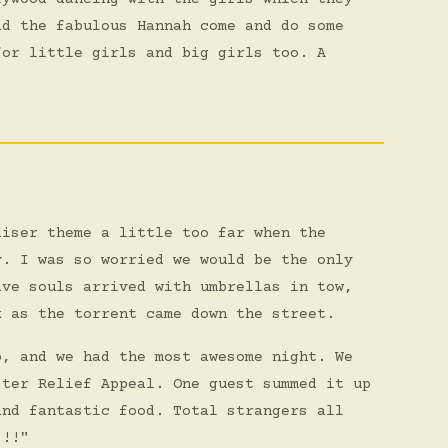
ad the fabulous Hannah come and do some
for little girls and big girls too. A
aiser theme a little too far when the
y. I was so worried we would be the only
ave souls arrived with umbrellas in tow,
k as the torrent came down the street.
p, and we had the most awesome night. We
ster Relief Appeal. One guest summed it up
and fantastic food. Total strangers all
!!!"