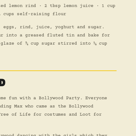
ted lemon rind · 2 tbsp lemon juice · 1 cup
2 cups self-raising flour
, eggs, rind, juice, yoghurt and sugar.
ur into a greased fluted tin and bake for
 glaze of ¾ cup sugar stirred into ¼ cup
D
ome fun with a Bollywood Party. Everyone
uding Max who came as the Bollywood
Tree of Life for costumes and Loot for
lywood dancing with the girls which they