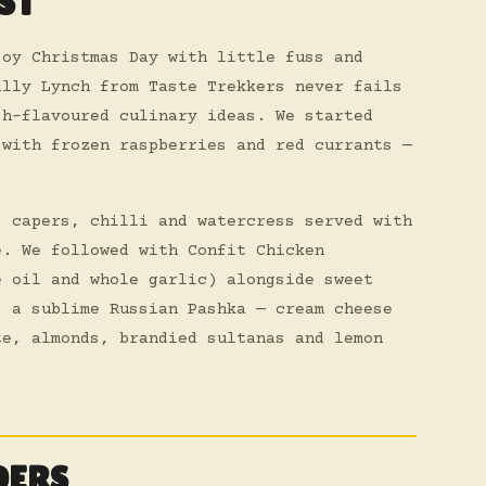
ST
joy Christmas Day with little fuss and
ally Lynch from Taste Trekkers never fails
sh-flavoured culinary ideas. We started
 with frozen raspberries and red currants —
, capers, chilli and watercress served with
e. We followed with Confit Chicken
e oil and whole garlic) alongside sweet
s a sublime Russian Pashka — cream cheese
te, almonds, brandied sultanas and lemon
DERS