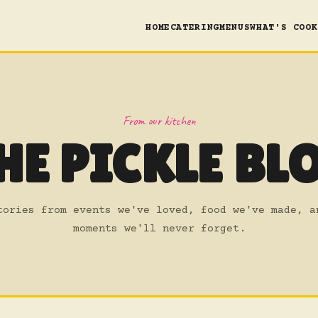
HOME
CATERING
MENUS
WHAT'S COOK
From our kitchen
HE PICKLE BL
tories from events we've loved, food we've made, a
moments we'll never forget.