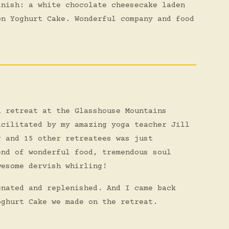
inish: a white chocolate cheesecake laden
on Yoghurt Cake. Wonderful company and food
a retreat at the Glasshouse Mountains
acilitated by my amazing yoga teacher Jill
r and 15 other retreatees was just
end of wonderful food, tremendous soul
wesome dervish whirling!
enated and replenished. And I came back
oghurt Cake we made on the retreat.