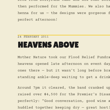
then performed for the Mummies. We also h
henna for us — the designs were gorgeous 
perfect afternoon!
24 FEBRUARY 2011
HEAVENS ABOVE
Mother Nature took our Flood Relief Fundr
heavens opened late afternoon on event da
ones there — but it wasn't long before br
standing ankle-deep waiting to get a drin
Around 7pm it cleared, the band cranked u
raised over $4,500 for the Premier's Disa
perfectly: "Good conversation, good wine 
huddled together keeping dry — great host