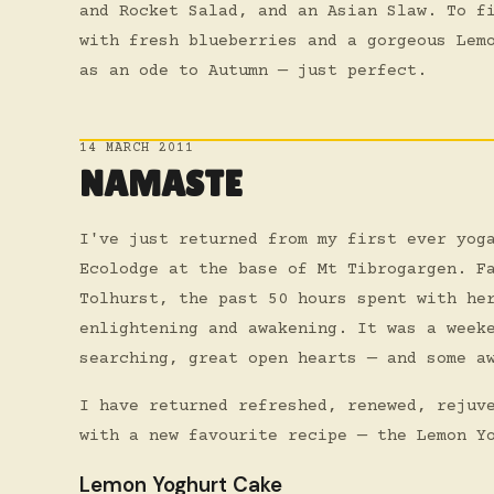
and Rocket Salad, and an Asian Slaw. To f
with fresh blueberries and a gorgeous Lem
as an ode to Autumn — just perfect.
14 MARCH 2011
NAMASTE
I've just returned from my first ever yog
Ecolodge at the base of Mt Tibrogargen. F
Tolhurst, the past 50 hours spent with he
enlightening and awakening. It was a week
searching, great open hearts — and some a
I have returned refreshed, renewed, rejuv
with a new favourite recipe — the Lemon Y
Lemon Yoghurt Cake