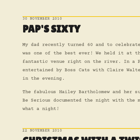
30 NOVEMBER 2010
PAP'S SIXTY
My dad recently turned 60 and to celebrat
was one of the best ever! We held it at t
fantastic venue right on the river. In a 
entertained by Boss Cats with Claire Walt
in the evening.
The fabulous Hailey Bartholomew and her s
Be Serious documented the night with the 
what a night!
22 NOVEMBER 2010