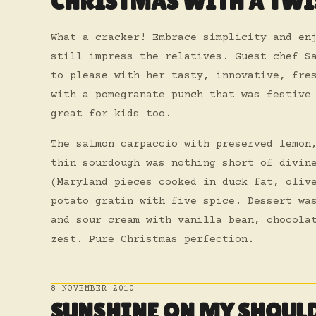
CHRISTMAS WITH A TWI
What a cracker! Embrace simplicity and en
still impress the relatives. Guest chef S
to please with her tasty, innovative, fre
with a pomegranate punch that was festive
great for kids too.
The salmon carpaccio with preserved lemon
thin sourdough was nothing short of divin
(Maryland pieces cooked in duck fat, oliv
potato gratin with five spice. Dessert wa
and sour cream with vanilla bean, chocola
zest. Pure Christmas perfection.
8 NOVEMBER 2010
SUNSHINE ON MY SHOUL