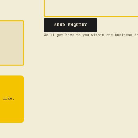
SEND ENQUIRY
We'll get back to you within one business d
 like,