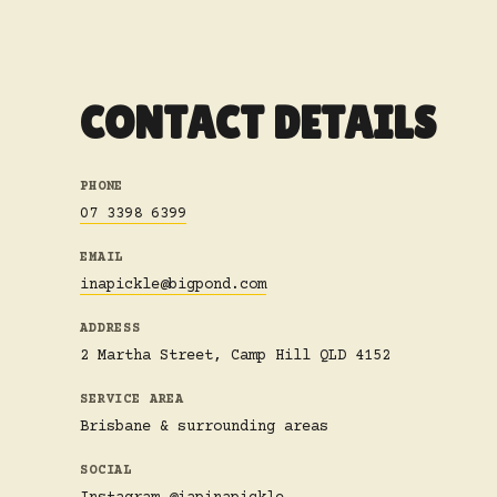
CONTACT DETAILS
PHONE
07 3398 6399
EMAIL
inapickle@bigpond.com
ADDRESS
2 Martha Street, Camp Hill QLD 4152
SERVICE AREA
Brisbane & surrounding areas
SOCIAL