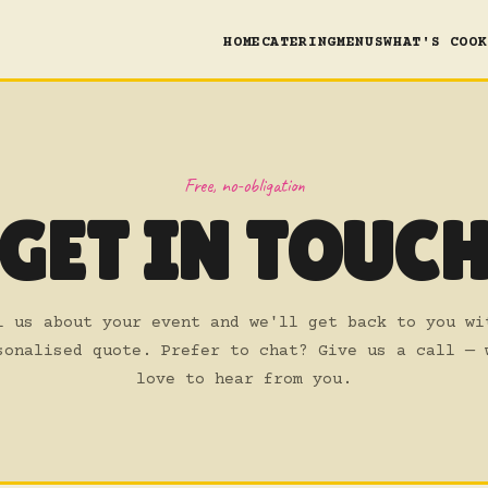
HOME
CATERING
MENUS
WHAT'S COOK
Free, no-obligation
GET IN TOUC
l us about your event and we'll get back to you wi
sonalised quote. Prefer to chat? Give us a call — 
love to hear from you.