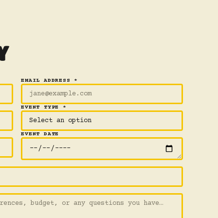
Y
EMAIL ADDRESS *
EVENT TYPE *
EVENT DATE