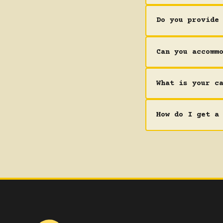
Do you provide
Can you accomm
What is your c
How do I get a