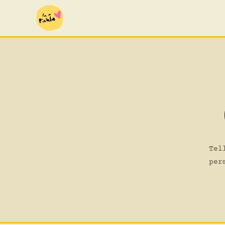
Tel
per