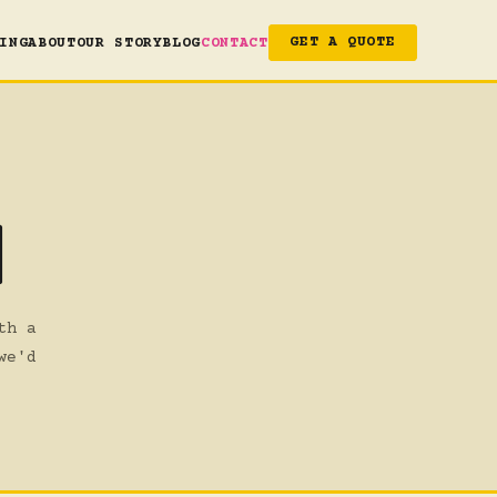
ING
ABOUT
OUR STORY
BLOG
CONTACT
GET A QUOTE
H
th a
we'd