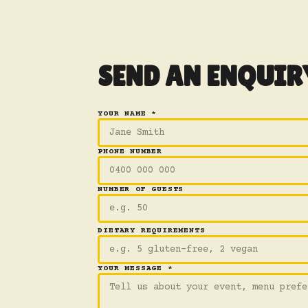
SEND AN ENQUIR
YOUR NAME *
PHONE NUMBER
NUMBER OF GUESTS
DIETARY REQUIREMENTS
YOUR MESSAGE *