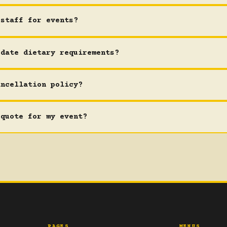
 staff for events?
odate dietary requirements?
ancellation policy?
 quote for my event?
PAGES
MENUS