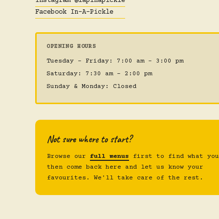
Instagram @iapinapickle
Facebook In-A-Pickle
OPENING HOURS
Tuesday – Friday: 7:00 am – 3:00 pm
Saturday: 7:30 am – 2:00 pm
Sunday & Monday: Closed
Not sure where to start?
Browse our
full menus
first to find what you
then come back here and let us know your
favourites. We'll take care of the rest.