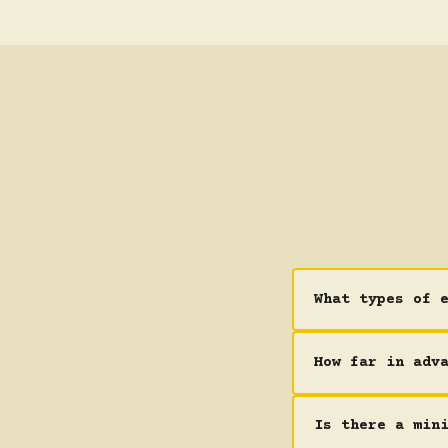
What types of 
How far in adv
Is there a min