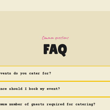
Common questions
FAQ
events do you cater for?
ance should I book my event?
imum number of guests required for catering?