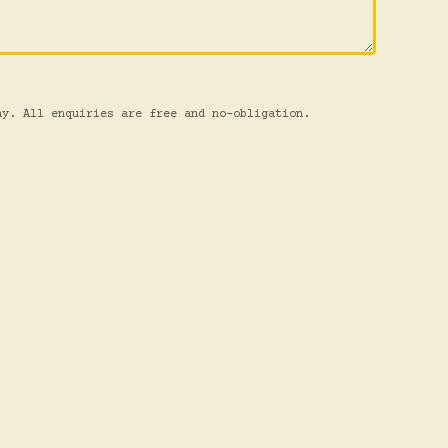
ay. All enquiries are free and no-obligation.